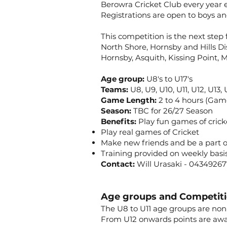
Berowra Cricket Club every year e
Registrations are open to boys an
This competition is the next step 
North Shore, Hornsby and Hills Dis
Hornsby, Asquith, Kissing Point,
Age group:
U8's to U17's
Teams:
U8, U9, U10, U11, U12, U13,
Game Length:
2 to 4 hours (Gam
Season:
TBC for 26/27 Season
Benefits:
Play fun games of crick
Play real games of Cricket
Make new friends and be a part 
Training provided on weekly basi
Contact:
Will Urasaki - 0434926
Age groups and Competit
The U8 to U11 age groups are non
From U12 onwards points are awar