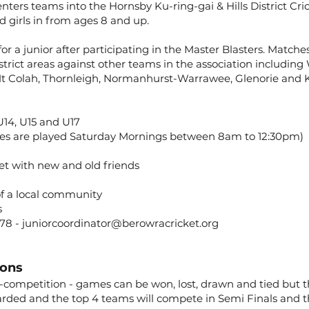
nters teams into the Hornsby Ku-ring-gai & Hills District Cr
d girls in from ages 8 and up.
for a junior after participating in the Master Blasters. Match
trict areas against other teams in the association including W
 Mt Colah, Thornleigh, Normanhurst-Warrawee, Glenorie and 
 U14, U15 and U17
es are played Saturday Mornings between 8am to 12:30pm)
et with new and old friends
of a local community
s
778 -
juniorcoordinator@berowracricket.org
ions
-competition - games can be won, lost, drawn and tied but th
ded and the top 4 teams will compete in Semi Finals and th