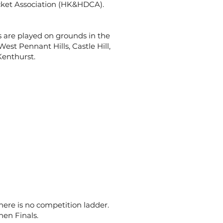
icket Association (HK&HDCA).
es are played on grounds in the
est Pennant Hills, Castle Hill,
Kenthurst.
ere is no competition ladder.
en Finals.