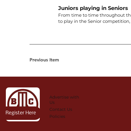
Juniors playing in Seniors
From time to time throughout the 
to play in the Senior competitio
Previous Item
Advertise with
Us
Contact Us
Register Here
Policies