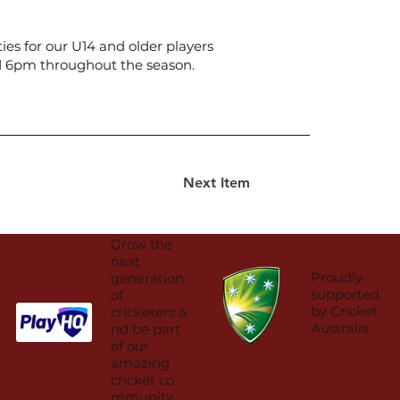
ies for our U14 and older players
nd 6pm throughout the season.
Next Item
Grow the
next
Proudly
generation
supported
of
by Cricket
cricketers a
Australia
nd be part
of our
amazing
cricket co
mmunity.