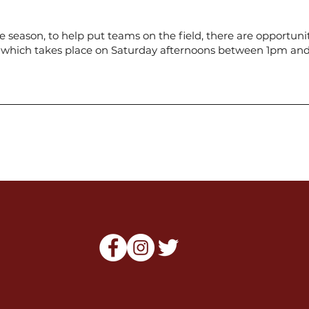
season, to help put teams on the field, there are opportunit
n, which takes place on Saturday afternoons between 1pm a