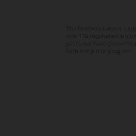
The Berowra Cricket Club
over 130 registered junior
years, we have grown fro
with the junior program.