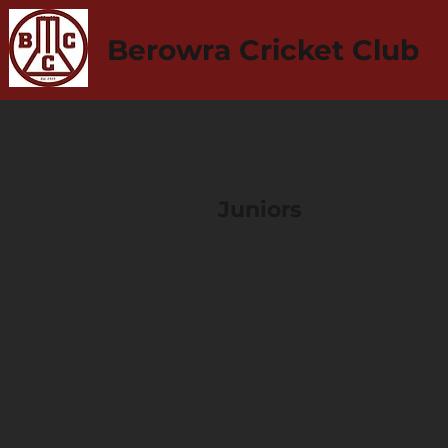
Berowra Cricket Club
Juniors