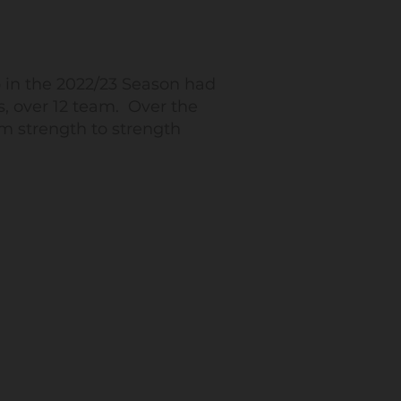
 in the 2022/23 Season had
s, over 12 team. Over the
m strength to strength