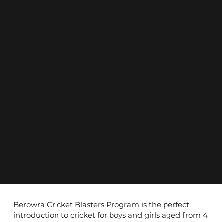
Berowra Cricket Blasters Program is the perfect
introduction to cricket for boys and girls aged from 4