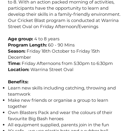
to 8. With an action packed morning of activities,
participants have the opportunity to learn and
develop their skills in a family-friendly environment.
Our Cricket Blast program is conducted at Warrina
Street Oval on Friday Afternoon/Evenings
Age group:
4 to 8 years
Program Length:
60 - 90 Mins
Season:
Friday 18th October to Friday 15th
December
Time:
Friday Afternoons from 5:30pm to 6:30pm
Location:
Warrina Street Oval
Benefits:
Learn new skills including catching, throwing and
teamwork
Make new friends or organise a group to learn
together
Own Blasters Pack and wear the colours of their
favourite Big Bash heroes
All equipment supplied, parents join in the fun
It’s safe – we use plastic bats and a rubber ball