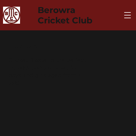
Berowra
Cricket Club
Blasters
Cricket Blaster is the perfect
introduction to cricket for
boys and girls aged from 4
to 8.