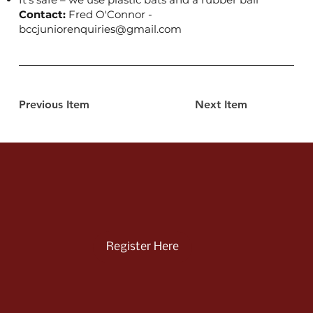
Contact:
Fred O'Connor -
bccjuniorenquiries@gmail.com
Previous Item
Next Item
Register Here