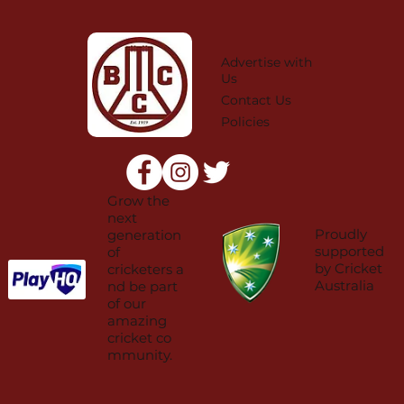
Advertise with
Us
Contact Us
Policies
Grow the
next
Proudly
generation
supported
of
by Cricket
cricketers a
Australia
nd be part
of our
amazing
cricket co
mmunity.