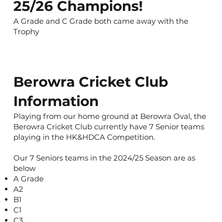
25/26 Champions!
A Grade and C Grade both came away with the
Trophy
Berowra Cricket Club
Information
Playing from our home ground at Berowra Oval, the
Berowra Cricket Club currently have 7 Senior teams
playing in the HK&HDCA Competition.
Our 7 Seniors teams in the 2024/25 Season are as
below
A Grade
A2
B1
C1
C3