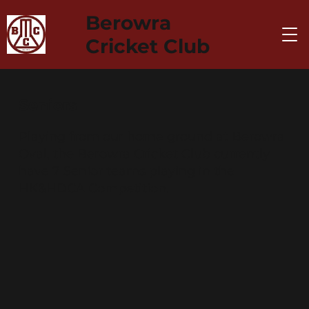
Berowra
Cricket Club
Seniors
Playing from our home ground at Berowra
Oval, the Berowra Cricket Club currently
have 7 Senior teams playing in the
HK&HDCA Competition.