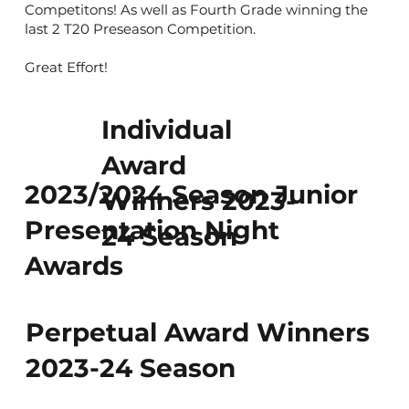
Competitons! As well as Fourth Grade winning the
last 2 T20 Preseason Competition.
Great Effort!
Individual
Award
2023/2024 Season Junior
Winners 2023-
Presentation Night
24 Season
Awards
Perpetual Award Winners
2023-24 Season