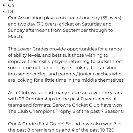
C4
D1
Our Association play a mixture of one day (35 overs)
and two day (70 overs) cricket on Saturday and
Sunday afternoons from September through to
March.
The Lower Grades provide opportunities for a range
of ability levels, and best suit those wishing to
improve their skills, players returning to cricket from
some time out, junior players looking to transition
into senior cricket and parents / junior coaches who
are looking for a little time in the middle themselves.
As a Club, we've had many successes over the years
with 29 Premierships in the past 11 years across all
teams and formats. Berowra Cricket Club have won
The Club Champions Trophy 6 of the past 7 Seasons!
Our A Grade (First Grade) Squad have also won 7 of
the past 8 premierships and 4 of the past 10 T20