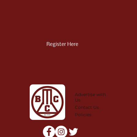
Register Here
Advertise with
Us
Contact Us
Policies