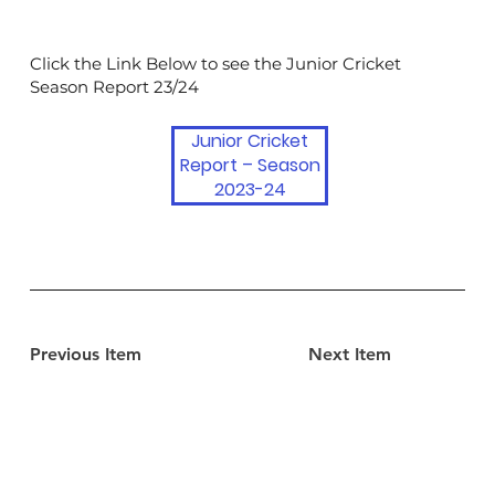
Click the Link Below to see the Junior Cricket
Season Report 23/24
Junior Cricket
Report – Season
2023-24
Previous Item
Next Item