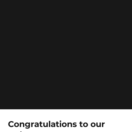
Congratulations to our