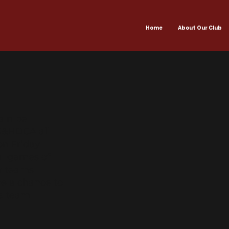
Home
About Our Club
ain be
HK&HDCA all
on Friday
ual games of
er teams
ave a chance to
ve team