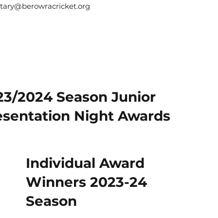
etary@berowracricket.org
23/2024 Season Junior
esentation Night Awards
Individual Award
Winners 2023-24
Season