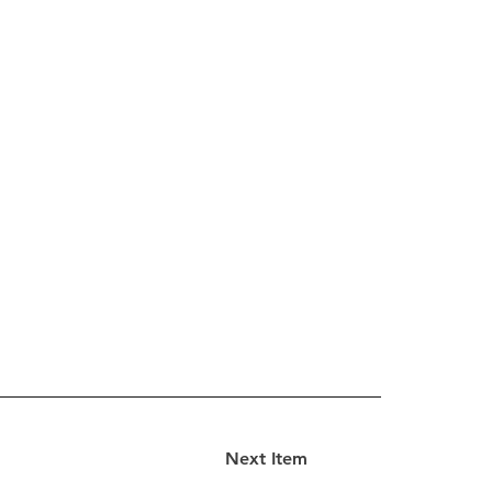
Next Item