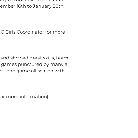
ember 16th to January 20th.
n.
CC Girls Coordinator for more
y and showed great skills, team
and games punctured by many a
lost one game all season with
 for more information)