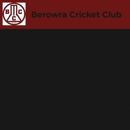
Berowra Cricket Club
Girls
The Berowra Cricket Club will once ag
entering a Stage 1 Girls team in the 
girls cricket competition to be played 
nights. This will see the girls play act
cricket (16 overs per side) against oth
within the Association. All girls will h
enhance their core skills in an inclusi
environment.