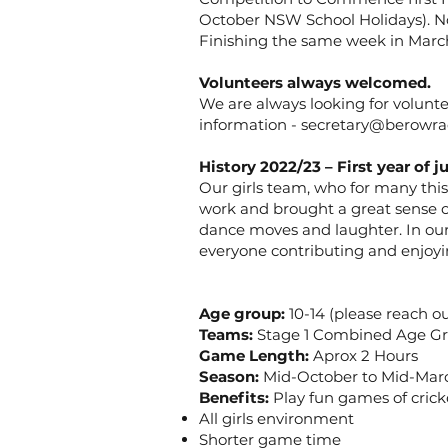
October NSW School Holidays). N
Finishing the same week in March
Volunteers always welcomed.
We are always looking for voluntee
information -
secretary@berowrac
History 2022/23 – First year of ju
Our girls team, who for many this
work and brought a great sense o
dance moves and laughter. In our 
everyone contributing and enjoyin
Age group:
10-14 (please reach ou
Teams:
Stage 1 Combined Age G
Game Length:
Aprox 2 Hours
Season:
Mid-October to Mid-Marc
Benefits:
Play fun games of crick
All girls environment
Shorter game time