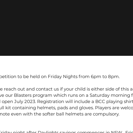
petition to be held on Friday Nights from 6pm to 8pm.
 reach out and contact us if your child is either side of this
ave our Blasters program which runs on a Saturday morning f
l open July 2023. Registration will include a BCC playing shirt
ll kit containing helmets, pads and gloves. Players are welc
 note even with the softer ball helmets are compulsory.
riday night after Daylights savings commences in NSW. Frid