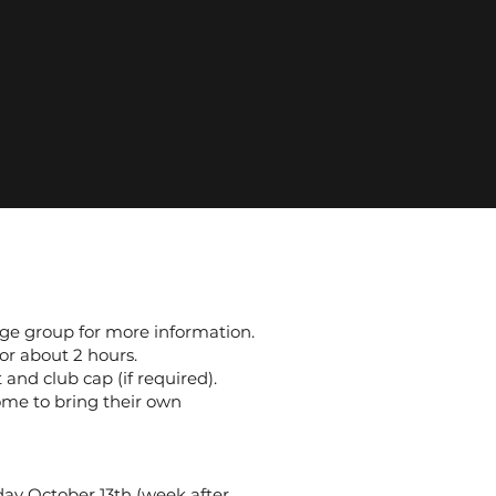
 age group for more information.
or about 2 hours.
 and club cap (if required).
ome to bring their own
ay October 13th (week after