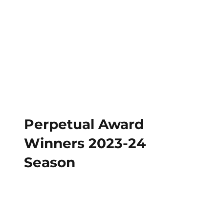
Perpetual Award
Winners 2023-24
Season