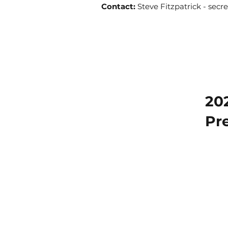
Contact:
Steve Fitzpatrick -
secr
20
Pr