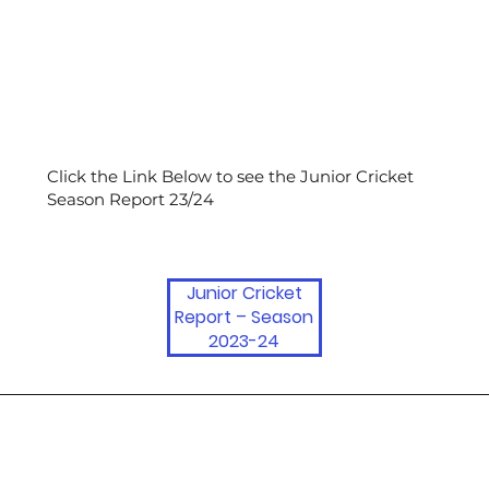
Click the Link Below to see the Junior Cricket
Season Report 23/24
Junior Cricket
Report – Season
2023-24