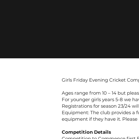
Girls Friday Evening Cricket Com
Ages range from 10 – 14 but please
For younger girls years 5-8 we h
Registrations for season 23/24 wil
Equipment: The club provides a fu
equipment if they have it. Please
Competition Details
Competition to Commence first F