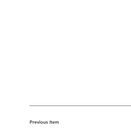
Previous Item