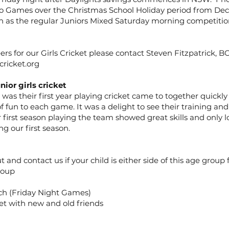
o Games over the Christmas School Holiday period from Dec
 as the regular Juniors Mixed Saturday morning competitio
rs for our Girls Cricket please contact Steven Fitzpatrick, B
ricket.org
nior girls cricket
 was their first year playing cricket came to together quickl
f fun to each game. It was a delight to see their training 
first season playing the team showed great skills and only 
g our first season.
t and contact us if your child is either side of this age group
roup
h (Friday Night Games)
et with new and old friends