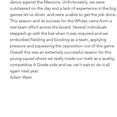
dance against the Maroons. Unfortunately, we were 
outclassed on the day and a lack of experience in the big 
games let us down, and were unable to get the job done.
This season and its success for the Whites came from a 
real team effort across the board. Several individuals 
stepped up with the bat when it was required and we 
embodied fielding and bowling as a team, applying 
pressure and squeezing the opposition out of the game.
Overall this was an extremely successful season for this 
young squad where we really made our mark as a quality, 
competitive A Grade side and we can't wait to do it all 
again next year.
Adam West