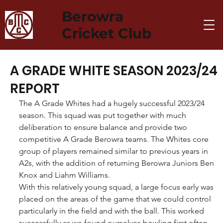
Berowra
Cricket Club
A GRADE WHITE SEASON 2023/24
REPORT
The A Grade Whites had a hugely successful 2023/24 
season. This squad was put together with much 
deliberation to ensure balance and provide two 
competitive A Grade Berowra teams. The Whites core 
group of players remained similar to previous years in 
A2s, with the addition of returning Berowra Juniors Ben 
Knox and Liahm Williams.
With this relatively young squad, a large focus early was 
placed on the areas of the game that we could control 
particularly in the field and with the ball. This worked 
successfully as we found ourselves bowling first often 