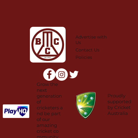
Advertise with
Us
Contact Us
Policies
Grow the
next
Proudly
generation
supported
of
by Cricket
cricketers a
Australia
nd be part
of our
amazing
cricket co
mmunity.