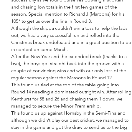
and chasing low totals in the first few games of the 
season. Special mention to Richard J (Maroons) for his 
105* to get us over the line in Round 3.
Although the skippa couldn’t win a toss to help the lads 
out, we had a very successful run and rolled into the 
Christmas break undefeated and in a great position to be
in contention come March.
After the New Year and the extended break (thanks to a 
bye), the boys got straight back into the groove with a 
couple of convincing wins and with our only loss of the 
regular season against the Maroons in Round 12.
This found us tied at the top of the table going into 
Round 14 needing a dominated outright win. After rolling
Kenthurst for 58 and 26 and chasing them 1 down, we 
managed to secure the Minor Premiership.
This found us up against Hornsby in the Semi-Fina and 
although we didn’t play our best cricket, we managed to 
stay in the game and got the draw to send us to the big 