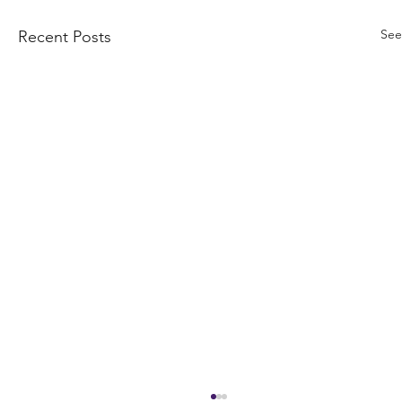
See
Recent Posts