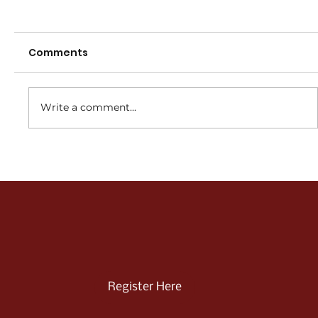
Comments
Write a comment...
2026/27 JUNIOR REGISTRATION NOW
OPEN
Register Here